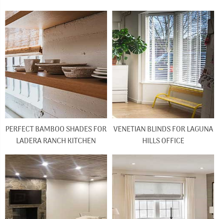
PERFECT BAMBOO SHADES FOR
VENETIAN BLINDS FOR LAGUNA
LADERA RANCH KITCHEN
HILLS OFFICE