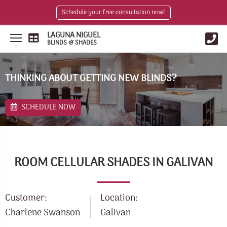
Schedule your free consultation now!
LAGUNA NIGUEL
BLINDS & SHADES
THINKING ABOUT GETTING NEW BLINDS?
SCHEDULE NOW
ROOM CELLULAR SHADES IN GALIVAN
Customer:
Location:
Charlene Swanson
Galivan