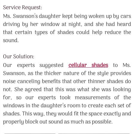
Service Request:
Ms. Swanson’s daughter kept being woken up by cars
driving by her window at night, and she had heard
that certain types of shades could help reduce the
sound.
Our Solution:
Our experts suggested
cellular shades
to Ms.
Swanson, as the thicker nature of the style provides
noise canceling benefits that other thinner shades do
not. She agreed that this was what she was looking
for, so our experts took measurements of the
windows in the daughter’s room to create each set of
shades. This way, they would fit the space exactly and
properly block out sound as much as possible.