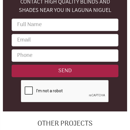
CONTACT HIGH QUALITY BLINDS AND
SHADES NEAR YOU IN LAGUNA NIGUEL
OTHER PROJECTS