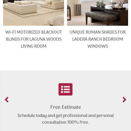
WI-FI MOTORIZED BLACKOUT
UNIQUE ROMAN SHADES FOR
BLINDS FOR LAGUNA WOODS
LADERA RANCH BEDROOM
LIVING ROOM
WINDOWS
Free Estimate
Schedule today and get professional and personal
Y
consultation 100% free.