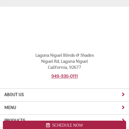
Laguna Niguel Blinds & Shades
Niguel Rd, Laguna Niguel
California, 92677
949-930-0111
ABOUT US
MENU
PRODUCTS
SCHEDULE NOW