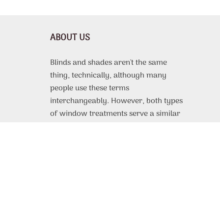
ABOUT US
Blinds and shades aren't the same
thing, technically, although many
people use these terms
interchangeably. However, both types
of window treatments serve a similar
purpose, which is to protect the
interior of a room from harsh sunlight,
offer some or complete privacy, and
even improve thermal efficiency. From
motorized roller shades
custom made
to fit to, vinyl or faux wood blinds with
beautiful design patterns, the selection
of available products is very extensive.