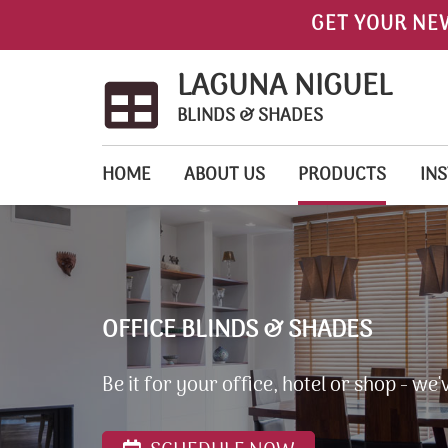
GET YOUR NE
LAGUNA NIGUEL
BLINDS & SHADES
HOME
ABOUT US
PRODUCTS
INS
OFFICE BLINDS & SHADES
Be it for your office, hotel or shop - w