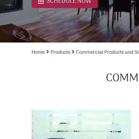
SCHEDULE NOW
Home
Products
Commercial Products and So
COMME