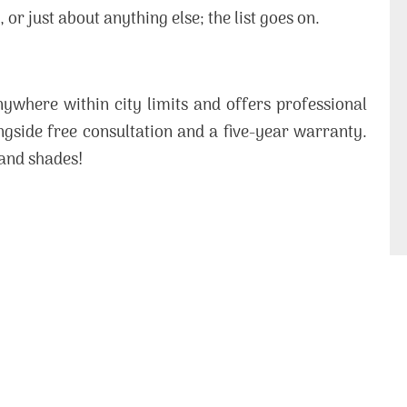
or just about anything else; the list goes on.
ywhere within city limits and offers professional
ongside free consultation and a five-year warranty.
 and shades!