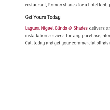
restaurant, Roman shades for a hotel lobby, 
Get Yours Today
Laguna Niguel Blinds & Shades
delivers an
installation services for any purchase, al
Call today and get your commercial blinds