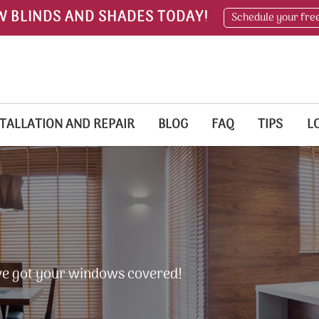
W BLINDS AND SHADES TODAY!
Schedule your fre
TALLATION AND REPAIR
BLOG
FAQ
TIPS
L
e've got your windows covered!