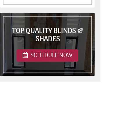
TOP QUALITY BLINDS &
SHADES
SCHEDULE NOW