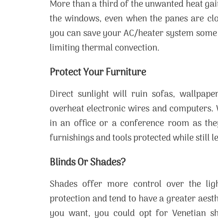
More than a third of the unwanted heat ga
the windows, even when the panes are clo
you can save your AC/heater system some e
limiting thermal convection.
Protect Your Furniture
Direct sunlight will ruin sofas, wallpape
overheat electronic wires and computers. 
in an office or a conference room as they
furnishings and tools protected while still l
Blinds Or Shades?
Shades offer more control over the ligh
protection and tend to have a greater aes
you want, you could opt for Venetian sh