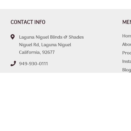
CONTACT INFO
ME
Ho
Laguna Niguel Blinds & Shades
Abo
Niguel Rd, Laguna Niguel
California, 92677
Pro
Inst
949-930-0111
Blo
FAQ
Tips
Loc
Con