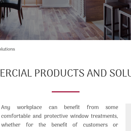
lutions
RCIAL PRODUCTS AND SOL
Any workplace can benefit from some
comfortable and protective window treatments,
whether for the benefit of customers or