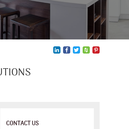
UTIONS
CONTACT US