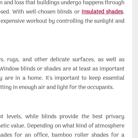
in and loss that buildings undergo happens through
sed. With well-chosen blinds or
insulated shades
,
xpensive workout by controlling the sunlight and
rs, rugs, and other delicate surfaces, as well as
Window blinds or shades are at least as important
 are in a home. It's important to keep essential
etting in enough air and light for the occupants.
t levels, while blinds provide the best privacy
thetic value. Depending on what kind of atmosphere
ades for an office, bamboo roller shades for a