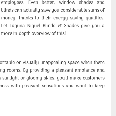
employees. Even better, window shades and
blinds can actually save you considerable sums of
money, thanks to their energy saving qualities.
Let Laguna Niguel Blinds & Shades give you a
more in-depth overview of this!
rtable or visually unappealing space when there
ing rooms. By providing a pleasant ambiance and
 sunlight or gloomy skies, you’ll make customers
ness with pleasant sensations and want to keep