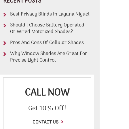
RECENT POSTS
Best Privacy Blinds In Laguna Niguel
Should I Choose Battery Operated
Or Wired Motorized Shades?
Pros And Cons Of Cellular Shades
Why Window Shades Are Great For
Precise Light Control
CALL NOW
Get 10% Off!
CONTACT US