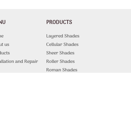
NU
PRODUCTS
me
Layered Shades
ut us
Cellular Shades
ducts
Sheer Shades
allation and Repair
Roller Shades
g
Roman Shades
Motorized Shades
Curtains And Draperies
ations
Vertical Blinds
tact Us
Patio Shades
Sliding Door Blinds
Blackout Blinds
Commercial Products and