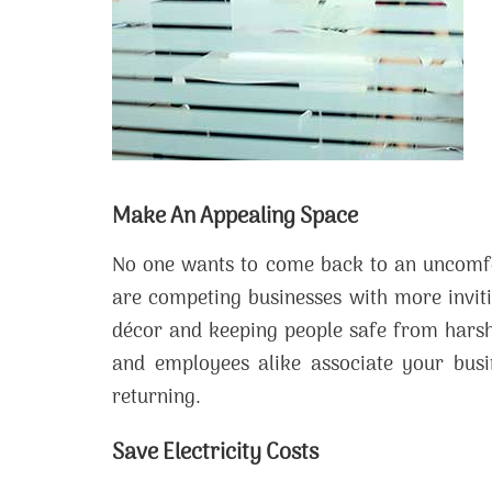
Make An Appealing Space
No one wants to come back to an uncomfo
are competing businesses with more invit
décor and keeping people safe from harsh
and employees alike associate your busi
returning.
Save Electricity Costs