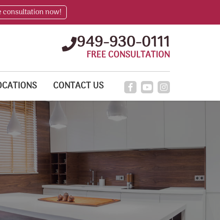
e consultation now!
949-930-0111
FREE CONSULTATION
OCATIONS
CONTACT US