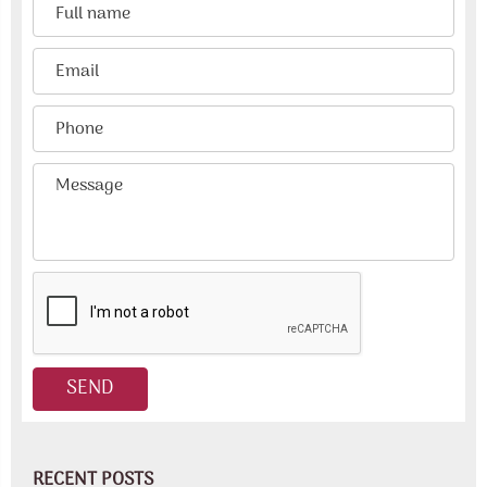
RECENT POSTS