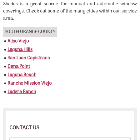
Shades is a great source for manual and automatic window
coverings. Check out some of the many cities within our service
area.
SOUTH ORANGE COUNTY
●
Aliso Viejo
●
Laguna Hills
●
San Juan Capistrano
●
Dana Point
●
Laguna Beach
●
Rancho Mission Viejo
●
Ladera Ranch
CONTACT US