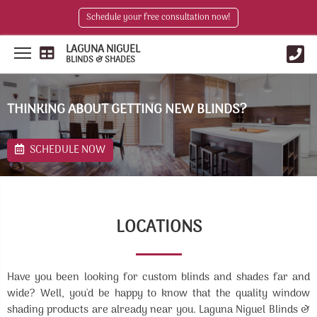
Schedule your free consultation now!
LAGUNA NIGUEL
BLINDS & SHADES
THINKING ABOUT GETTING NEW BLINDS?
SCHEDULE NOW
LOCATIONS
Have you been looking for custom blinds and shades far and
wide? Well, you'd be happy to know that the quality window
shading products are already near you. Laguna Niguel Blinds &