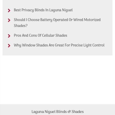
Best Privacy Blinds In Laguna Niguel
Should I Choose Battery Operated Or Wired Motorized
Shades?
Pros And Cons Of Cellular Shades
Why Window Shades Are Great For Precise Light Control
Laguna Niguel Blinds & Shades