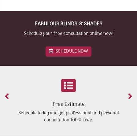
FABULOUS BLINDS & SHADES
Schedule your free consultation online now!
SCHEDULE NOW
Free Estimate
Schedule today and get professional and personal
Y
consultation 100% free.