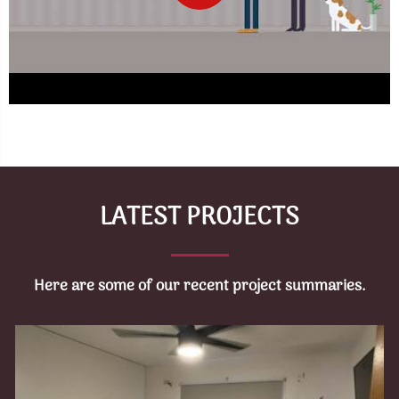
LATEST PROJECTS
Here are some of our recent project summaries.