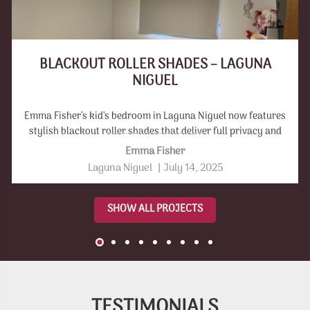
BLACKOUT ROLLER SHADES – LAGUNA
NIGUEL
Emma Fisher’s kid’s bedroom in Laguna Niguel now features
stylish blackout roller shades that deliver full privacy and
light control.
Emma Fisher
Laguna Niguel
|
July 14, 2025
SHOW ALL PROJECTS
TESTIMONIALS