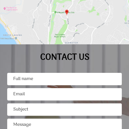
CONTACT US