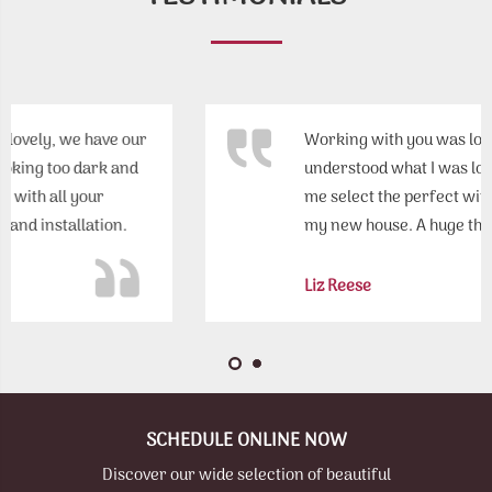
Working with you was loads of fun! You really
understood what I was looking for and helped
me select the perfect window treatments for
my new house. A huge thank you!
Liz Reese
SCHEDULE ONLINE NOW
Discover our wide selection of beautiful