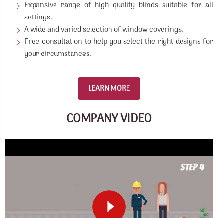
Expansive range of high quality blinds suitable for all
settings.
A wide and varied selection of window coverings.
Free consultation to help you select the right designs for
your circumstances.
LEARN MORE
COMPANY VIDEO