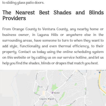
to sliding glass patio doors.
The Nearest Best Shades and Blinds
Providers
From Orange County to Ventura County, any nearby home or
business owner, in Laguna Hills or anywhere else in the
surrounding areas, have someone to turn to when they want to
add style, functionality and even thermal efficiency, to their
property. Contact us today using the online scheduling system
on this website or by calling us on our service hotline, and let us
help you find the shades, blinds or drapes that match you best.