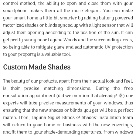
control method, the ability to open and close them with your
smartphone makes them all the more elegant. You can make
your smart home a little bit smarter by adding battery powered
motorized shades or blinds synced up with a light sensor that will
adjust their opening according to the position of the sun. It can
get pretty sunny near Laguna Woods and the surrounding areas,
so being able to mitigate glare and add automatic UV protection
to your property is a valuable tool.
Custom Made Shades
The beauty of our products, apart from their actual look and feel,
is their precise matching dimensions. During the free
consultation appointment (did we mention that already? 🌞) our
experts will take precise measurements of your windows, thus
ensuring that the new shades or blinds you get will be a perfect
match. Then, Laguna Niguel Blinds & Shades' installation team
will return to your home or business with the new coverings,
and fit them to your shade-demanding apertures, from windows