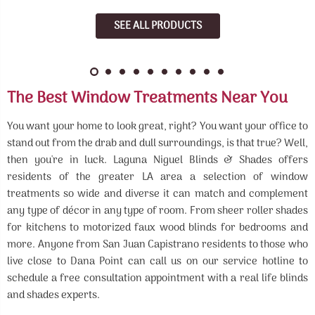
SEE ALL PRODUCTS
The Best Window Treatments Near You
You want your home to look great, right? You want your office to
stand out from the drab and dull surroundings, is that true? Well,
then you're in luck. Laguna Niguel Blinds & Shades offers
residents of the greater LA area a selection of window
treatments so wide and diverse it can match and complement
any type of décor in any type of room. From sheer roller shades
for kitchens to motorized faux wood blinds for bedrooms and
more. Anyone from San Juan Capistrano residents to those who
live close to Dana Point can call us on our service hotline to
schedule a free consultation appointment with a real life blinds
and shades experts.