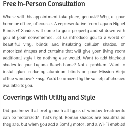
Free In-Person Consultation
Where will this appointment take place, you ask? Why, at your
home or office, of course. A representative from Laguna Niguel
Blinds & Shades will come to your property and sit down with
you at your convenience. Let us introduce you to a world of
beautiful vinyl blinds and insulating cellular shades, or
motorized drapes and curtains that will give your living room
additional style like nothing else would. Want to add blackout
shades to your Laguna Beach home? Not a problem. Want to
install glare reducing aluminum blinds on your Mission Viejo
office windows? Easy. You'd be amazed by the variety of choices
available to you.
Coverings With Utility and Style
Did you know that pretty much all types of window treatments
can be motorized? That's right. Roman shades are beautiful as
they are, but when you add a Somfy motor, and a Wi-Fi enabled