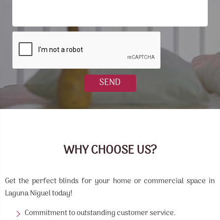
WHY CHOOSE US?
Get the perfect blinds for your home or commercial space in
Laguna Niguel today!
Commitment to outstanding customer service.