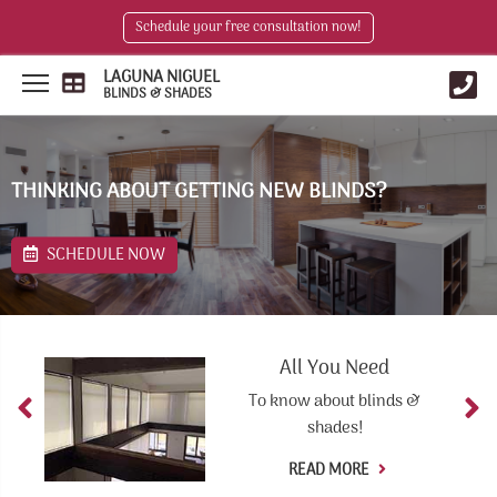
Schedule your free consultation now!
LAGUNA NIGUEL
BLINDS & SHADES
THINKING ABOUT GETTING NEW BLINDS?
SCHEDULE NOW
All You Need
To know about blinds &
shades!
READ MORE