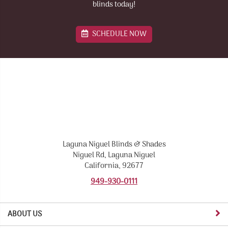
blinds today!
SCHEDULE NOW
Laguna Niguel Blinds & Shades
Niguel Rd, Laguna Niguel
California, 92677
949-930-0111
ABOUT US