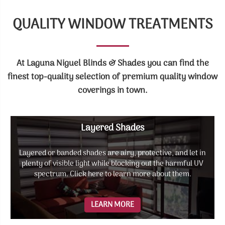
QUALITY WINDOW TREATMENTS
At Laguna Niguel Blinds & Shades you can find the
finest top-quality selection of premium quality window
coverings in town.
Layered Shades
Layered or banded shades are airy, protective, and let in
plenty of visible light while blocking out the harmful UV
spectrum. Click here to learn more about them.
LEARN MORE