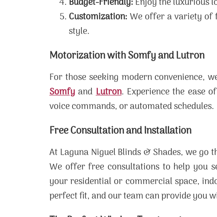
Budget-Friendly:
Enjoy the luxurious l
Customization:
We offer a variety of f
style.
Motorization with Somfy and Lutron
For those seeking modern convenience, we 
Somfy
and
Lutron
. Experience the ease of
voice commands, or automated schedules.
Free Consultation and Installation
At Laguna Niguel Blinds & Shades, we go th
We offer free consultations to help you s
your residential or commercial space, indo
perfect fit, and our team can provide you w