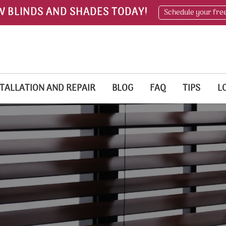
W BLINDS AND SHADES TODAY!
Schedule your fre
TALLATION AND REPAIR
BLOG
FAQ
TIPS
L