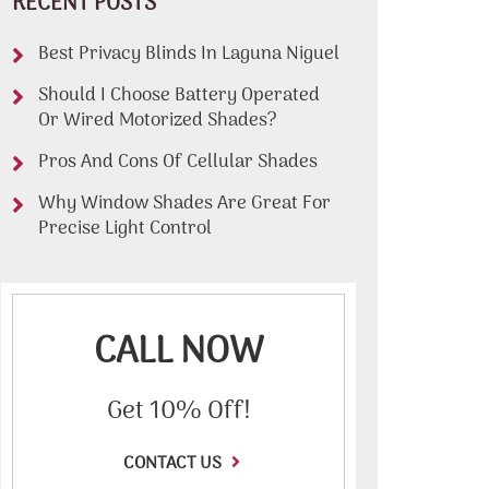
RECENT POSTS
Best Privacy Blinds In Laguna Niguel
Should I Choose Battery Operated
Or Wired Motorized Shades?
Pros And Cons Of Cellular Shades
Why Window Shades Are Great For
Precise Light Control
CALL NOW
Get 10% Off!
CONTACT US