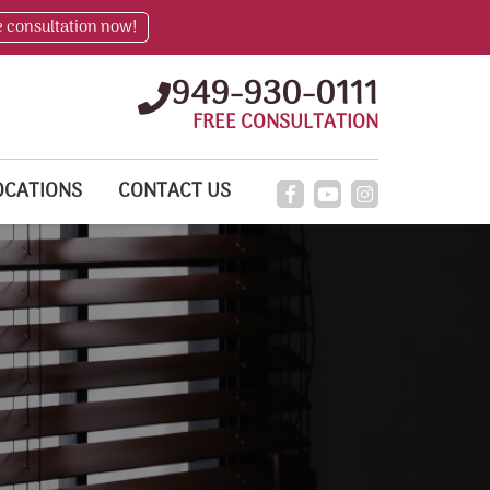
e consultation now!
949-930-0111
FREE CONSULTATION
OCATIONS
CONTACT US