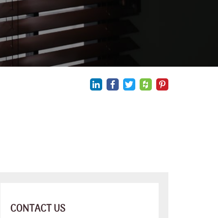
CONTACT US