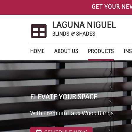
GET YOUR NE
LAGUNA NIGUEL
BLINDS & SHADES
HOME
ABOUT US
PRODUCTS
INS
ELEVATE YOUR SPACE
With Premium Faux Wood Blinds