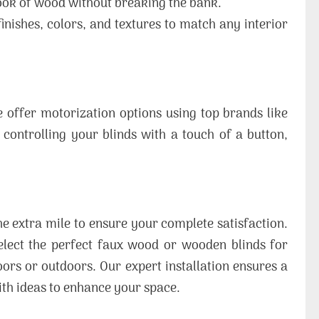
ook of wood without breaking the bank.
inishes, colors, and textures to match any interior
offer motorization options using top brands like
 controlling your blinds with a touch of a button,
e extra mile to ensure your complete satisfaction.
elect the perfect faux wood or wooden blinds for
ors or outdoors. Our expert installation ensures a
ith ideas to enhance your space.