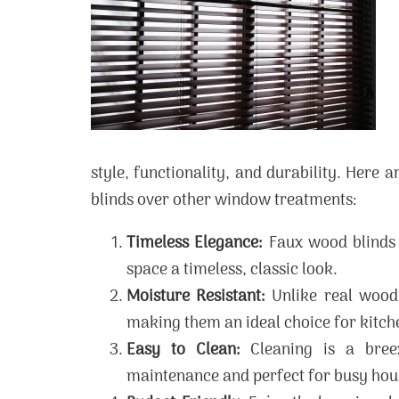
style, functionality, and durability. Here
blinds over other window treatments:
Timeless Elegance:
Faux wood blinds 
space a timeless, classic look.
Moisture Resistant:
Unlike real wood 
making them an ideal choice for kitc
Easy to Clean:
Cleaning is a bree
maintenance and perfect for busy hou