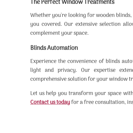
The Perfect Window Treatments
Whether you're looking for wooden blinds,
you covered. Our extensive selection all
complement your space.
Blinds Automation
Experience the convenience of blinds auto
light and privacy. Our expertise ext
comprehensive solution for your window t
Let us help you transform your space with
Contact us today
for a free consultation, in