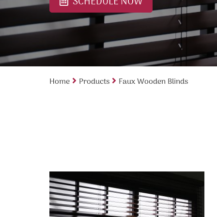
SCHEDULE NOW
Home
Products
Faux Wooden Blinds