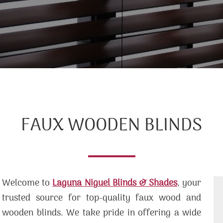
FAUX WOODEN BLINDS
Welcome to
Laguna Niguel Blinds & Shades
, your
trusted source for top-quality faux wood and
wooden blinds. We take pride in offering a wide