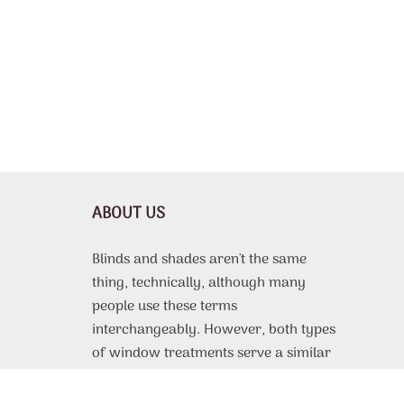
ABOUT US
Blinds and shades aren't the same
thing, technically, although many
people use these terms
interchangeably. However, both types
of window treatments serve a similar
purpose, which is to protect the
interior of a room from harsh sunlight,