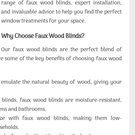
range of faux wood blinds, expert installation,
and invaluable advice to help you find the perfect
window treatments for your space.
Why Choose Faux Wood Blinds?
Our faux wood blinds are the perfect blend of
 are some of the key benefits of choosing faux wood
emulate the natural beauty of wood, giving your
blinds, faux wood blinds are moisture-resistant,
hens and bathrooms.
ze with faux wood blinds, making them low-
seholds.