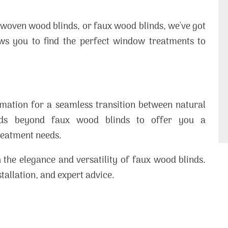
 woven wood blinds, or faux wood blinds, we've got
ows you to find the perfect window treatments to
mation for a seamless transition between natural
ends beyond faux wood blinds to offer you a
reatment needs.
 the elegance and versatility of faux wood blinds.
stallation, and expert advice.