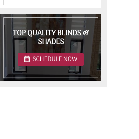
TOP QUALITY BLINDS &
SHADES
SCHEDULE NOW