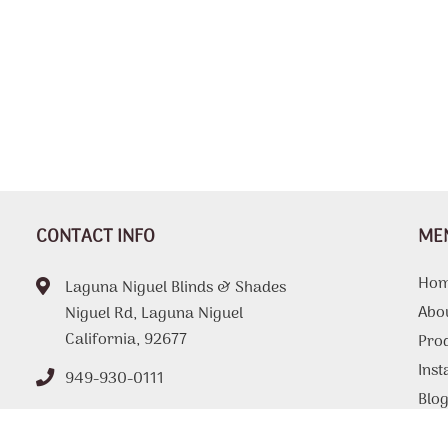
CONTACT INFO
ME
Ho
Laguna Niguel Blinds & Shades
Abo
Niguel Rd, Laguna Niguel
California, 92677
Pro
Inst
949-930-0111
Blo
FAQ