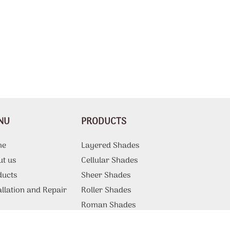
NU
PRODUCTS
me
Layered Shades
ut us
Cellular Shades
ducts
Sheer Shades
allation and Repair
Roller Shades
g
Roman Shades
Motorized Shades