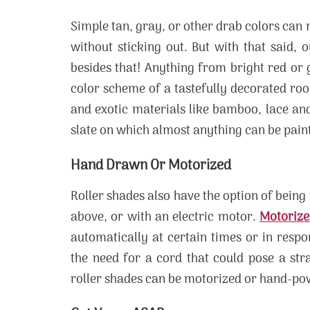
Simple tan, gray, or other drab colors can m
without sticking out. But with that said, 
besides that! Anything from bright red or
color scheme of a tastefully decorated room
and exotic materials like bamboo, lace and
slate on which almost anything can be pain
Hand Drawn Or Motorized
Roller shades also have the option of bein
above, or with an electric motor.
Motorize
automatically at certain times or in respo
the need for a cord that could pose a str
roller shades can be motorized or hand-powe