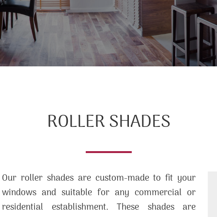
ROLLER SHADES
Our roller shades are custom-made to fit your
windows and suitable for any commercial or
residential establishment. These shades are