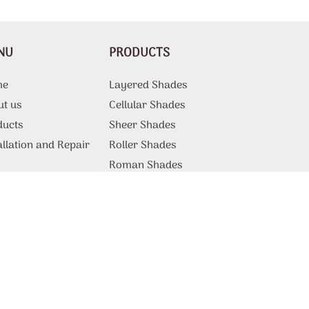
NU
PRODUCTS
me
Layered Shades
ut us
Cellular Shades
ducts
Sheer Shades
allation and Repair
Roller Shades
g
Roman Shades
Motorized Shades
Curtains And Draperies
ations
Vertical Blinds
tact Us
Patio Shades
Sliding Door Blinds
Blackout Blinds
Commercial Products and