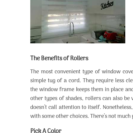
The Benefits of Rollers
The most convenient type of window cover
simple tug of a cord. They require less c
the window frame keeps them in place and
other types of shades, rollers can also be
doesn’t call attention to itself. Nonethele
with some other choices. There’s not much y
Pick A Color