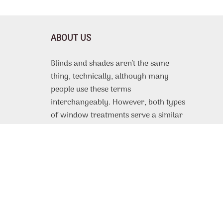
ABOUT US
Blinds and shades aren't the same
thing, technically, although many
people use these terms
interchangeably. However, both types
of window treatments serve a similar
purpose, which is to protect the
interior of a room from harsh sunlight,
offer some or complete privacy, and
even improve thermal efficiency. From
motorized roller shades
custom made
to fit to, vinyl or faux wood blinds with
beautiful design patterns, the selection
of available products is very extensive.