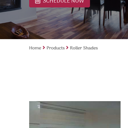
SCHEDULE NOW
Home
Products
Roller Shades