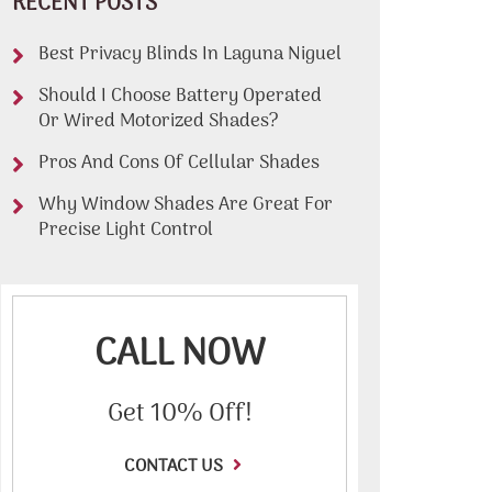
RECENT POSTS
Best Privacy Blinds In Laguna Niguel
Should I Choose Battery Operated
Or Wired Motorized Shades?
Pros And Cons Of Cellular Shades
Why Window Shades Are Great For
Precise Light Control
CALL NOW
Get 10% Off!
CONTACT US