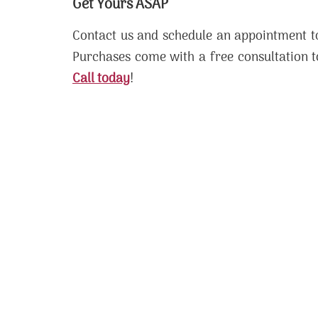
Get Yours ASAP
Contact us and schedule an appointment to
Purchases come with a free consultation t
Call today
!