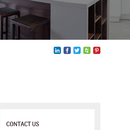
CONTACT US