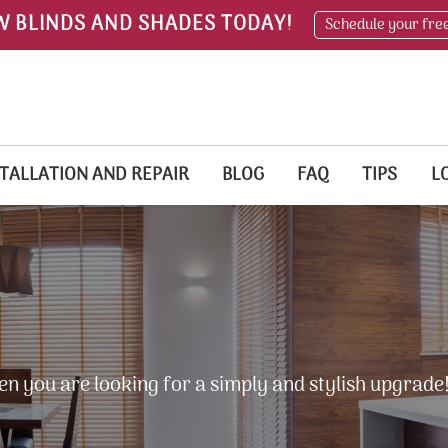
W BLINDS AND SHADES TODAY!
Schedule your fre
TALLATION AND REPAIR
BLOG
FAQ
TIPS
L
en you are looking for a simply and stylish upgrade