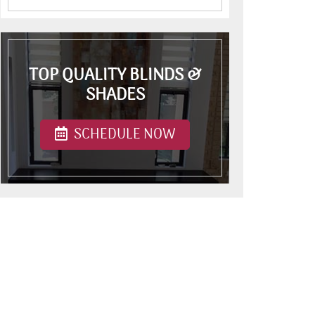
TOP QUALITY BLINDS &
SHADES
SCHEDULE NOW