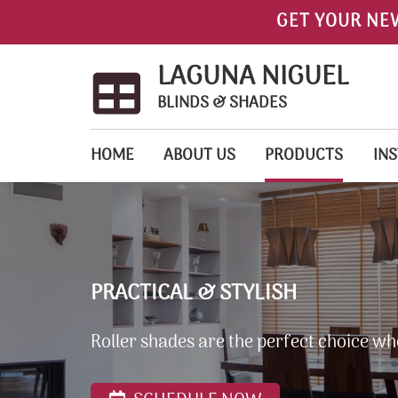
GET YOUR NE
LAGUNA NIGUEL
BLINDS & SHADES
HOME
ABOUT US
PRODUCTS
INS
PRACTICAL & STYLISH
Roller shades are the perfect choice wh