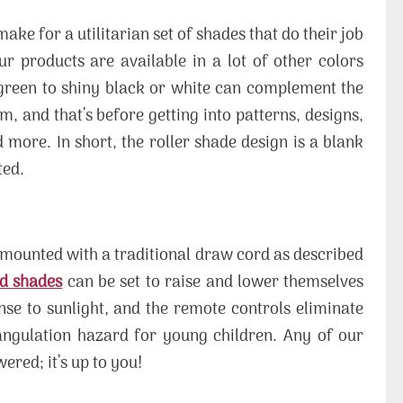
ake for a utilitarian set of shades that do their job
our products are available in a lot of other colors
 green to shiny black or white can complement the
, and that’s before getting into patterns, designs,
 more. In short, the roller shade design is a blank
ted.
g mounted with a traditional draw cord as described
d shades
can be set to raise and lower themselves
nse to sunlight, and the remote controls eliminate
angulation hazard for young children. Any of our
red; it’s up to you!