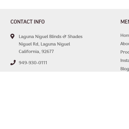
CONTACT INFO
ME
Ho
Laguna Niguel Blinds & Shades
Abo
Niguel Rd, Laguna Niguel
California, 92677
Pro
Inst
949-930-0111
Blo
FAQ
Tips
Loc
Con