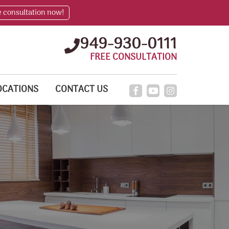
e consultation now!
949-930-0111
FREE CONSULTATION
OCATIONS
CONTACT US
!