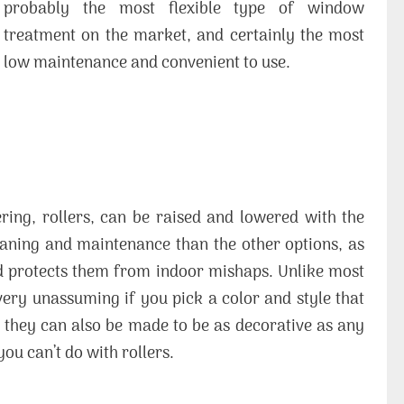
probably the most flexible type of window
treatment on the market, and certainly the most
low maintenance and convenient to use.
ing, rollers, can be raised and lowered with the
leaning and maintenance than the other options, as
 protects them from indoor mishaps. Unlike most
 very unassuming if you pick a color and style that
ss, they can also be made to be as decorative as any
ou can’t do with rollers.