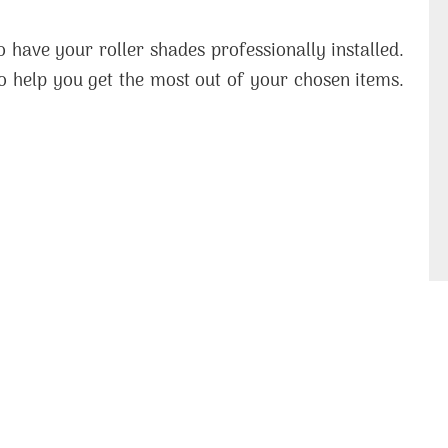
 have your roller shades professionally installed.
o help you get the most out of your chosen items.