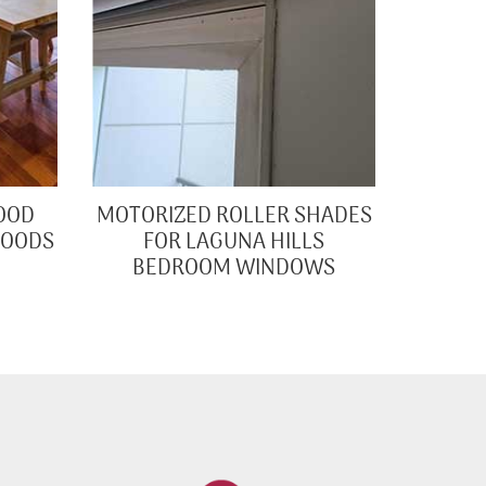
OOD
MOTORIZED ROLLER SHADES
WOODS
FOR LAGUNA HILLS
BEDROOM WINDOWS