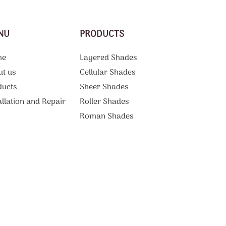
NU
PRODUCTS
me
Layered Shades
ut us
Cellular Shades
ducts
Sheer Shades
allation and Repair
Roller Shades
g
Roman Shades
Motorized Shades
Curtains And Draperies
ations
Vertical Blinds
tact Us
Patio Shades
Sliding Door Blinds
Blackout Blinds
Commercial Products and