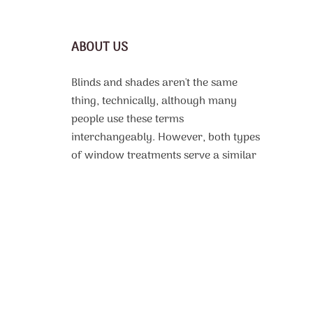
ABOUT US
Blinds and shades aren't the same
thing, technically, although many
people use these terms
interchangeably. However, both types
of window treatments serve a similar
purpose, which is to protect the
interior of a room from harsh sunlight,
offer some or complete privacy, and
even improve thermal efficiency. From
motorized roller shades
custom made
to fit to, vinyl or faux wood blinds with
beautiful design patterns, the selection
of available products is very extensive.