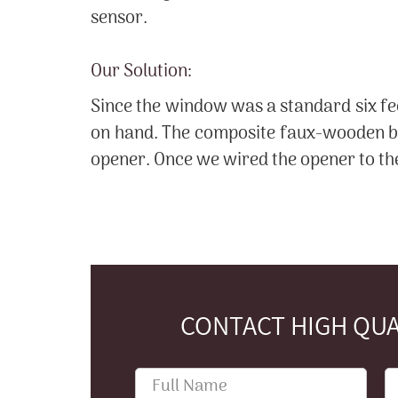
sensor.
Our Solution:
Since the window was a standard six fe
on hand. The composite faux-wooden bli
opener. Once we wired the opener to the
CONTACT HIGH QUA