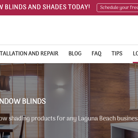
W BLINDS AND SHADES TODAY!
Schedule your fre
TALLATION AND REPAIR
BLOG
FAQ
TIPS
L
INDOW BLINDS
ow shading products for any Laguna Beach busines