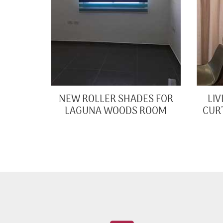
NEW ROLLER SHADES FOR
LI
LAGUNA WOODS ROOM
CUR