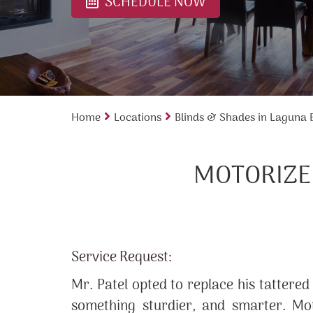
SCHEDULE NOW
Home
Locations
Blinds & Shades in Laguna
MOTORIZED
Service Request:
Mr. Patel opted to replace his tattered
something sturdier, and smarter. Mot