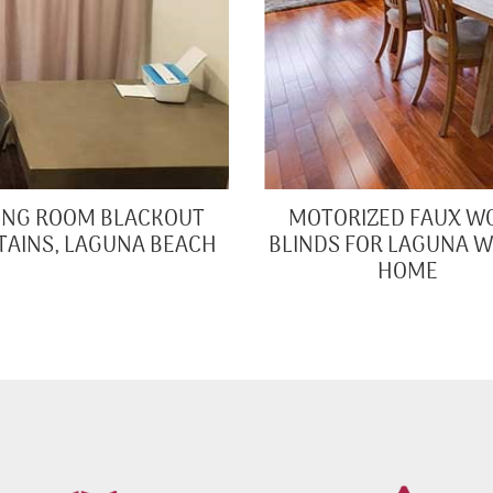
VING ROOM BLACKOUT
MOTORIZED FAUX W
TAINS, LAGUNA BEACH
BLINDS FOR LAGUNA 
HOME