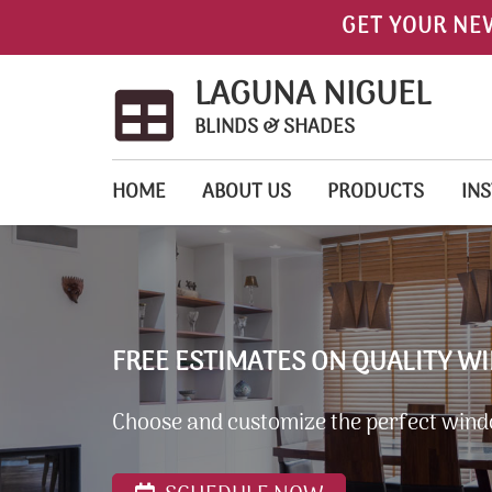
GET YOUR NE
LAGUNA NIGUEL
BLINDS & SHADES
HOME
ABOUT US
PRODUCTS
INS
FREE ESTIMATES ON QUALITY W
Choose and customize the perfect wind