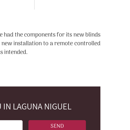
e had the components for its new blinds
new installation to a remote controlled
s intended.
 IN LAGUNA NIGUEL