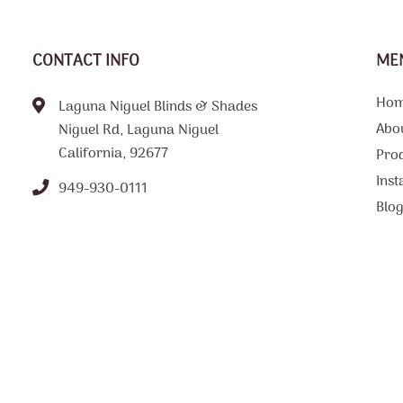
CONTACT INFO
ME
Ho
Laguna Niguel Blinds & Shades
Abo
Niguel Rd, Laguna Niguel
California, 92677
Pro
Inst
949-930-0111
Blo
FAQ
Tips
Loc
Con