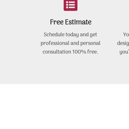
Free Estimate
Schedule today and get
Yo
professional and personal
desig
consultation 100% free.
you’