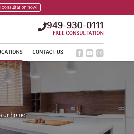
e consultation now!
949-930-0111
FREE CONSULTATION
OCATIONS
CONTACT US
s or home.