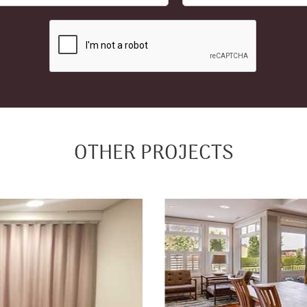
OTHER PROJECTS