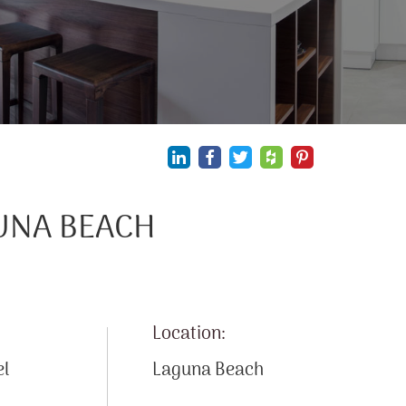
GUNA BEACH
Location:
el
Laguna Beach