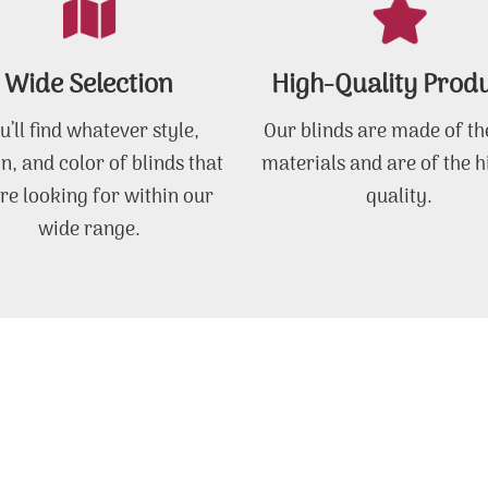
Wide Selection
High-Quality Prod
u’ll find whatever style,
Our blinds are made of th
n, and color of blinds that
materials and are of the h
re looking for within our
quality.
wide range.