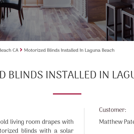
 Beach CA
Motorized Blinds Installed In Laguna Beach
 BLINDS INSTALLED IN LA
Customer:
 old living room drapes with
Matthew Pat
orized blinds with a solar