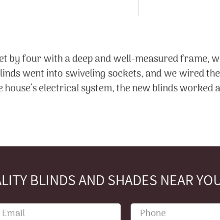
et by four with a deep and well-measured frame, w
nds went into swiveling sockets, and we wired the 
 house’s electrical system, the new blinds worked a
LITY BLINDS AND SHADES NEAR YOU