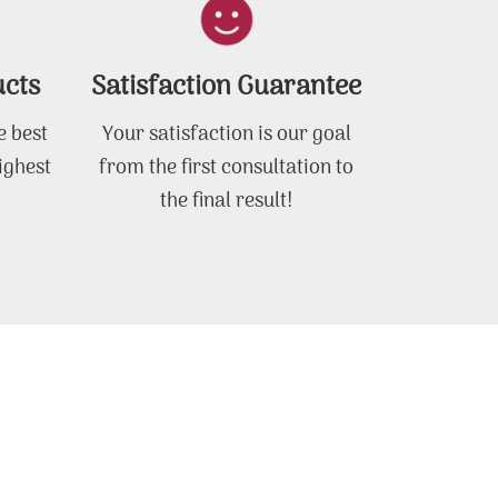
ucts
Satisfaction Guarantee
e best
Your satisfaction is our goal
ighest
from the first consultation to
the final result!