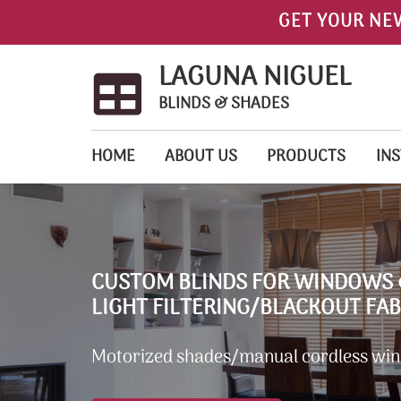
GET YOUR NE
LAGUNA NIGUEL
BLINDS & SHADES
HOME
ABOUT US
PRODUCTS
INS
CUSTOM BLINDS FOR WINDOWS 
LIGHT FILTERING/BLACKOUT FAB
Motorized shades/manual cordless wi