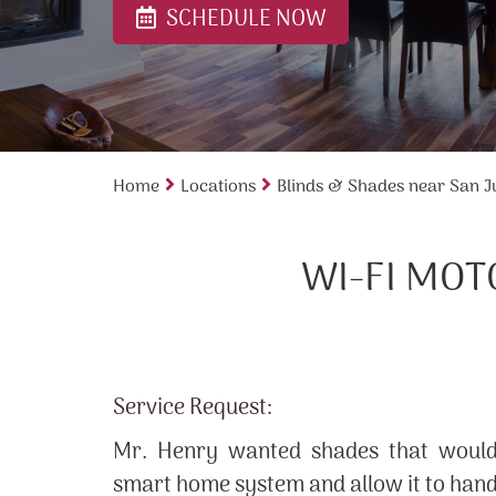
SCHEDULE NOW
Home
Locations
Blinds & Shades near San J
WI-FI MOT
Service Request:
Mr. Henry wanted shades that would 
smart home system and allow it to han