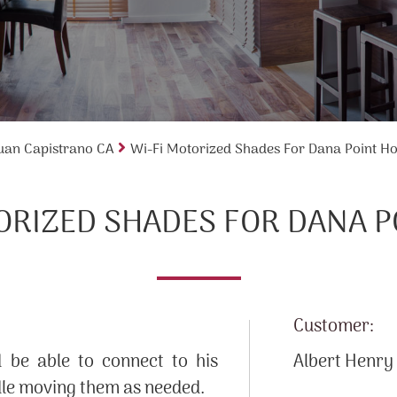
uan Capistrano CA
Wi-Fi Motorized Shades For Dana Point H
ORIZED SHADES FOR DANA 
Customer:
be able to connect to his
Albert Henry
dle moving them as needed.