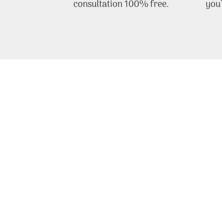
consultation 100% free.
you’