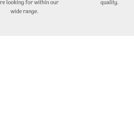
re looking for within our
quality.
wide range.