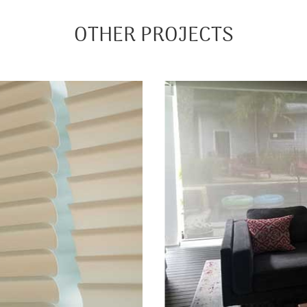
OTHER PROJECTS