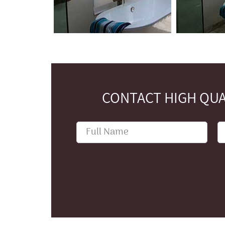
CONTACT HIGH QUA