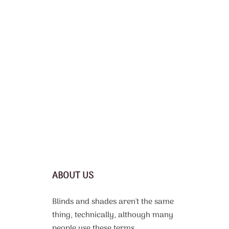
ABOUT US
Blinds and shades aren't the same
thing, technically, although many
people use these terms