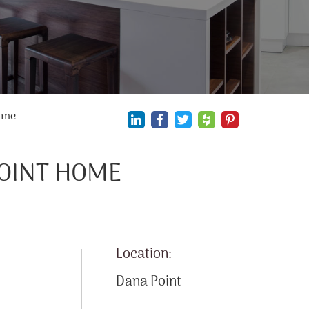
ome
POINT HOME
Location:
Dana Point