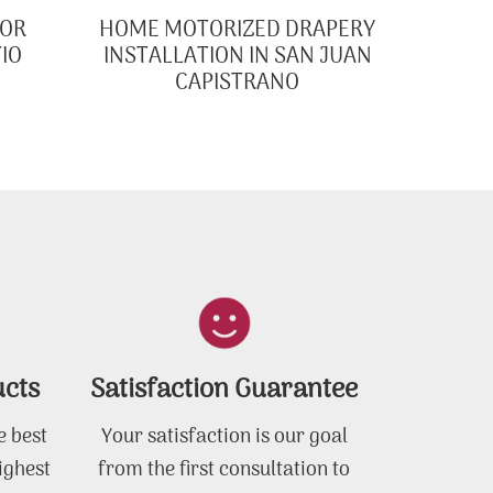
FOR
HOME MOTORIZED DRAPERY
IO
INSTALLATION IN SAN JUAN
CAPISTRANO
ucts
Satisfaction Guarantee
e best
Your satisfaction is our goal
ighest
from the first consultation to