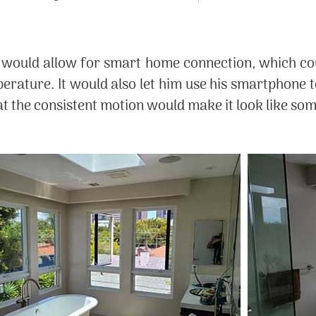
would allow for smart home connection, which cou
perature. It would also let him use his smartphone 
hat the consistent motion would make it look like 