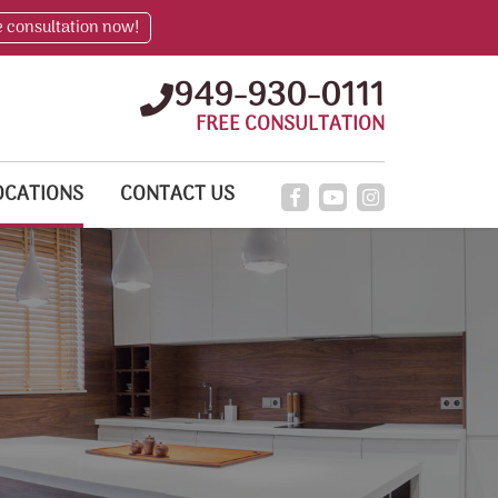
e consultation now!
949-930-0111
FREE CONSULTATION
OCATIONS
CONTACT US