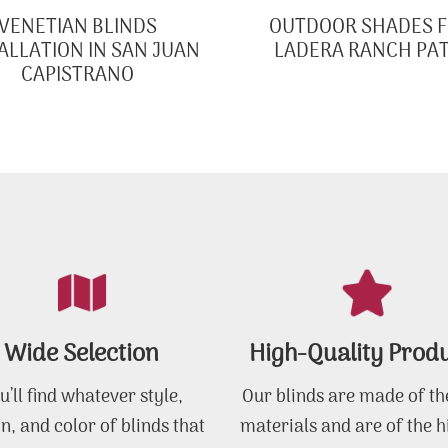
VENETIAN BLINDS
OUTDOOR SHADES 
ALLATION IN SAN JUAN
LADERA RANCH PAT
CAPISTRANO
Wide Selection
High-Quality Prod
u’ll find whatever style,
Our blinds are made of th
n, and color of blinds that
materials and are of the h