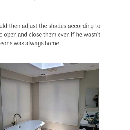
ld then adjust the shades according to
to open and close them even if he wasn’t
someone was always home.