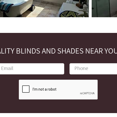
LITY BLINDS AND SHADES NEAR YOU