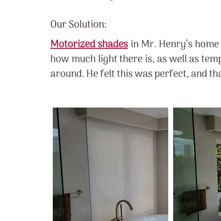
Our Solution:
Motorized shades
in Mr. Henry’s home 
how much light there is, as well as tem
around. He felt this was perfect, and t