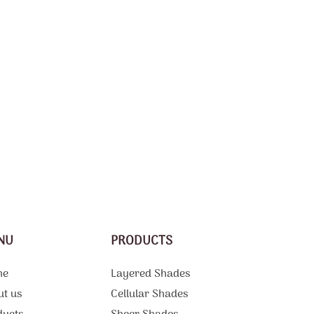
NU
PRODUCTS
me
Layered Shades
ut us
Cellular Shades