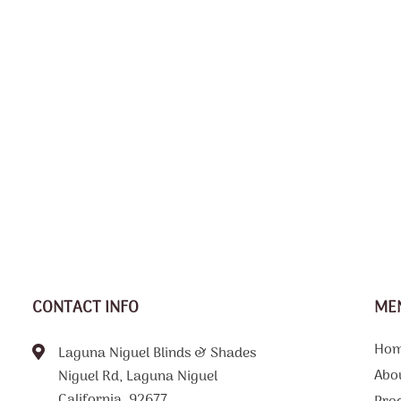
CONTACT INFO
ME
Ho
Laguna Niguel Blinds & Shades
Abo
Niguel Rd, Laguna Niguel
California, 92677