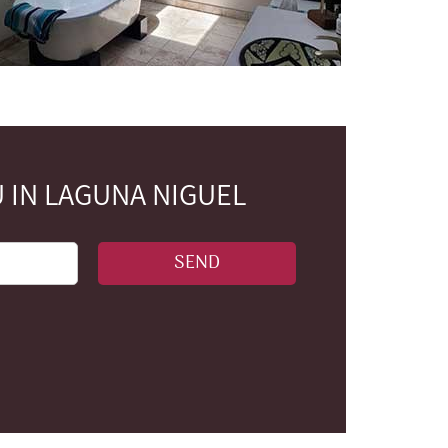
 IN LAGUNA NIGUEL