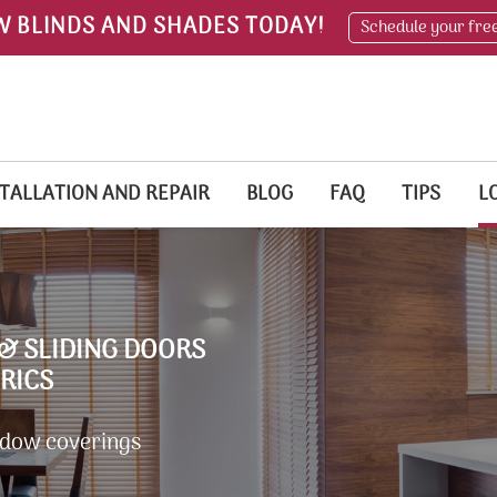
W BLINDS AND SHADES TODAY!
Schedule your fre
TALLATION AND REPAIR
BLOG
FAQ
TIPS
L
& SLIDING DOORS
RICS
ndow coverings