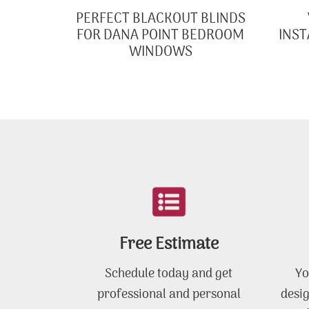
PERFECT BLACKOUT BLINDS
FOR DANA POINT BEDROOM
INST
WINDOWS
Free Estimate
Schedule today and get
Yo
professional and personal
desig