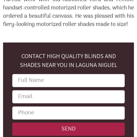
handset-controlled motorized roller shades, which he
ordered a beautiful canvass. He was pleased with his
fiery-looking motorized roller shades made to size!
CONTACT HIGH QUALITY BLINDS AND
SHADES NEAR YOU IN LAGUNA NIGUEL