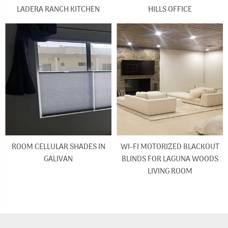
LADERA RANCH KITCHEN
HILLS OFFICE
ROOM CELLULAR SHADES IN
WI-FI MOTORIZED BLACKOUT
GALIVAN
BLINDS FOR LAGUNA WOODS
LIVING ROOM