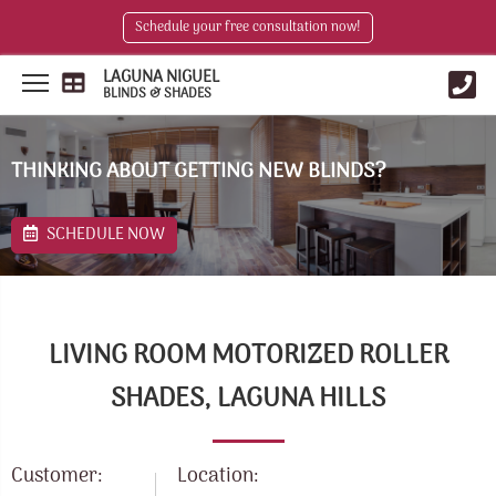
Schedule your free consultation now!
LAGUNA NIGUEL
BLINDS & SHADES
THINKING ABOUT GETTING NEW BLINDS?
SCHEDULE NOW
LIVING ROOM MOTORIZED ROLLER
SHADES, LAGUNA HILLS
Customer:
Location: