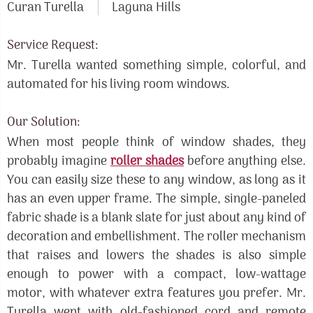
Curan Turella
Laguna Hills
Service Request:
Mr. Turella wanted something simple, colorful, and
automated for his living room windows.
Our Solution:
When most people think of window shades, they
probably imagine
roller shades
before anything else.
You can easily size these to any window, as long as it
has an even upper frame. The simple, single-paneled
fabric shade is a blank slate for just about any kind of
decoration and embellishment. The roller mechanism
that raises and lowers the shades is also simple
enough to power with a compact, low-wattage
motor, with whatever extra features you prefer. Mr.
Turella went with old-fashioned cord and remote