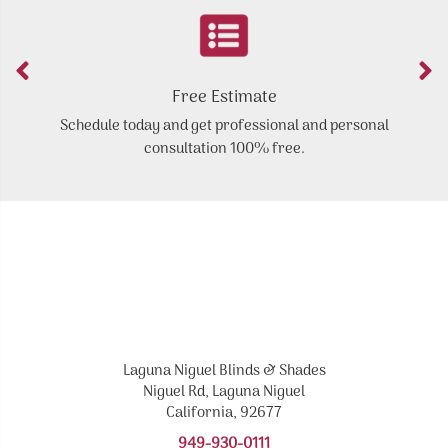
Free Estimate
Schedule today and get professional and personal
Y
consultation 100% free.
Laguna Niguel Blinds & Shades
Niguel Rd, Laguna Niguel
California, 92677
949-930-0111