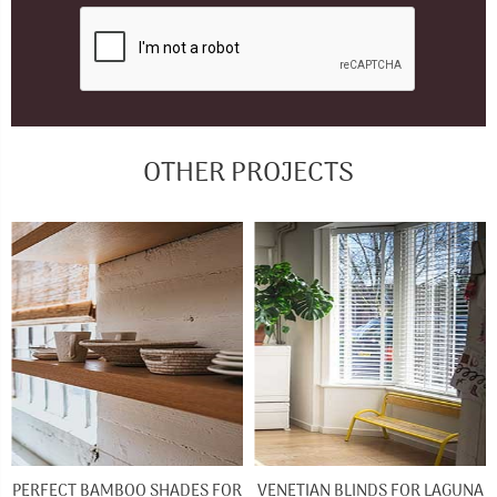
OTHER PROJECTS
PERFECT BAMBOO SHADES FOR
VENETIAN BLINDS FOR LAGUNA