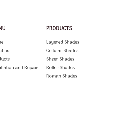
NU
PRODUCTS
me
Layered Shades
ut us
Cellular Shades
ducts
Sheer Shades
allation and Repair
Roller Shades
g
Roman Shades
Motorized Shades
Curtains And Draperies
ations
Vertical Blinds
tact Us
Patio Shades
Sliding Door Blinds
Blackout Blinds