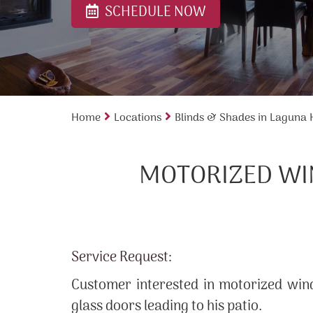
SCHEDULE NOW
Home
Locations
Blinds & Shades in Laguna H
MOTORIZED WI
Service Request:
Customer interested in motorized wind
glass doors leading to his patio.