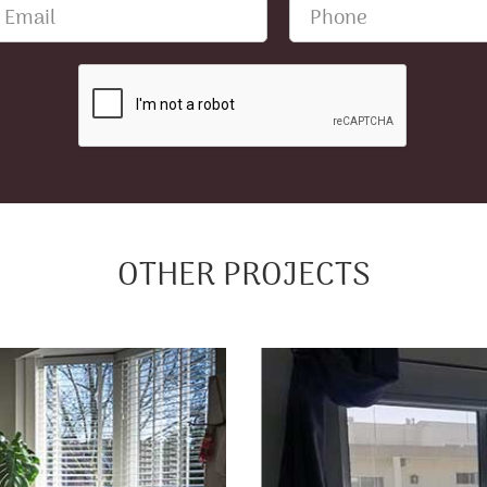
OTHER PROJECTS