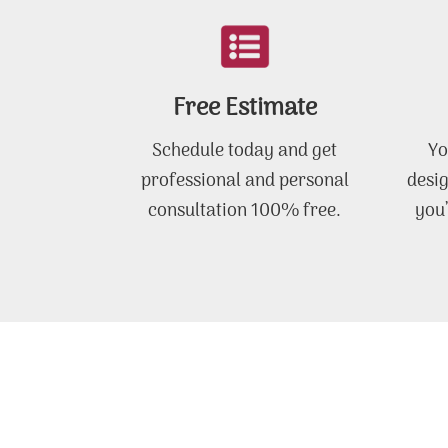
Free Estimate
Schedule today and get
Yo
professional and personal
desig
consultation 100% free.
you’