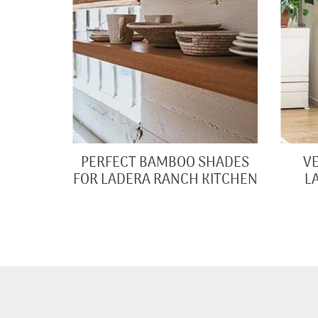
PERFECT BAMBOO SHADES
VE
FOR LADERA RANCH KITCHEN
L