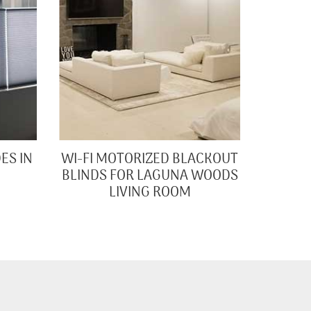
ES IN
WI-FI MOTORIZED BLACKOUT
BLINDS FOR LAGUNA WOODS
LIVING ROOM