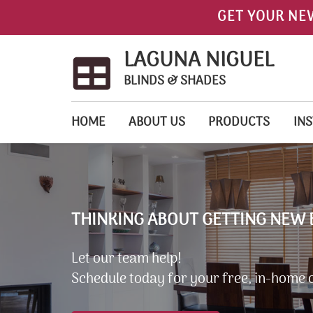
GET YOUR NE
LAGUNA NIGUEL
BLINDS & SHADES
HOME
ABOUT US
PRODUCTS
INS
THINKING ABOUT GETTING NEW 
Let our team help!
Schedule today for your free, in-home 