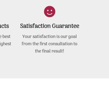
ucts
Satisfaction Guarantee
e best
Your satisfaction is our goal
ighest
from the first consultation to
the final result!