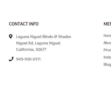
CONTACT INFO
ME
Ho
Laguna Niguel Blinds & Shades
Abo
Niguel Rd, Laguna Niguel
California, 92677
Pro
Inst
949-930-0111
Blo
FAQ
Tips
Loc
Con