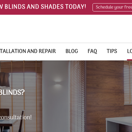
W BLINDS AND SHADES TODAY!
Schedule your fre
TALLATION AND REPAIR
BLOG
FAQ
TIPS
L
BLINDS?
consultation!