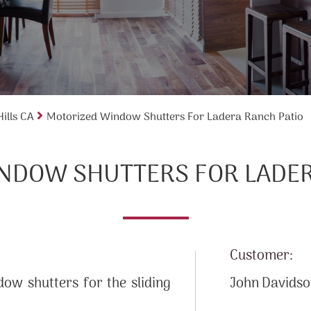
ills CA
Motorized Window Shutters For Ladera Ranch Patio
NDOW SHUTTERS FOR LADER
Customer:
ow shutters for the sliding
John Davids