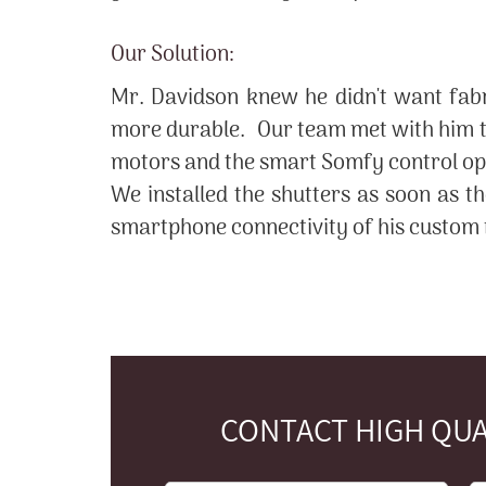
Our Solution:
Mr. Davidson knew he didn't want fabr
more durable. Our team met with him to
motors and the smart Somfy control opti
We installed the shutters as soon as t
smartphone connectivity of his custom r
CONTACT HIGH QUA