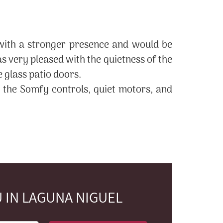
 with a stronger presence and would be
 very pleased with the quietness of the
e glass patio doors.
h the Somfy controls, quiet motors, and
 IN LAGUNA NIGUEL