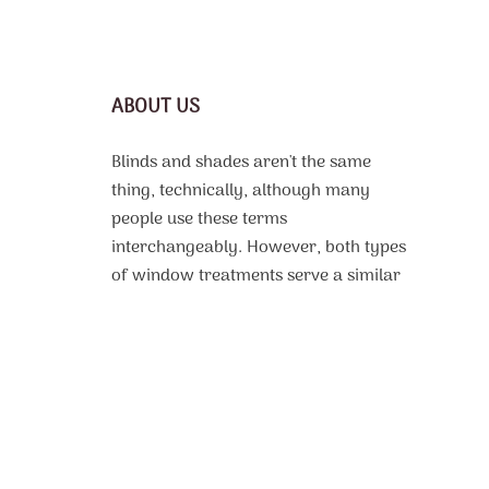
ABOUT US
Blinds and shades aren't the same
thing, technically, although many
people use these terms
interchangeably. However, both types
of window treatments serve a similar
purpose, which is to protect the
interior of a room from harsh sunlight,
offer some or complete privacy, and
even improve thermal efficiency. From
motorized roller shades
custom made
to fit to, vinyl or faux wood blinds with
beautiful design patterns, the selection