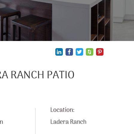
A RANCH PATIO
Location:
on
Ladera Ranch