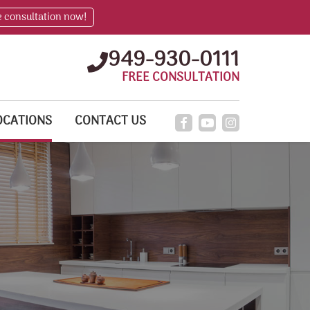
e consultation now!
949-930-0111
FREE CONSULTATION
OCATIONS
CONTACT US