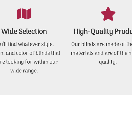
Wide Selection
High-Quality Prod
u’ll find whatever style,
Our blinds are made of th
n, and color of blinds that
materials and are of the h
re looking for within our
quality.
wide range.