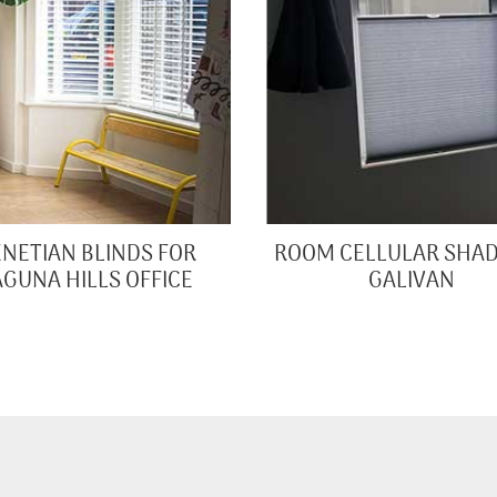
NETIAN BLINDS FOR
ROOM CELLULAR SHAD
AGUNA HILLS OFFICE
GALIVAN