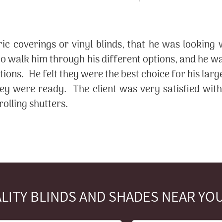
ic coverings or vinyl blinds, that he was looking
 walk him through his different options, and he was
ons. He felt they were the best choice for his larg
hey were ready. The client was very satisfied wit
olling shutters.
LITY BLINDS AND SHADES NEAR YOU